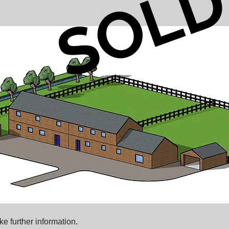
SOL
ke further information.