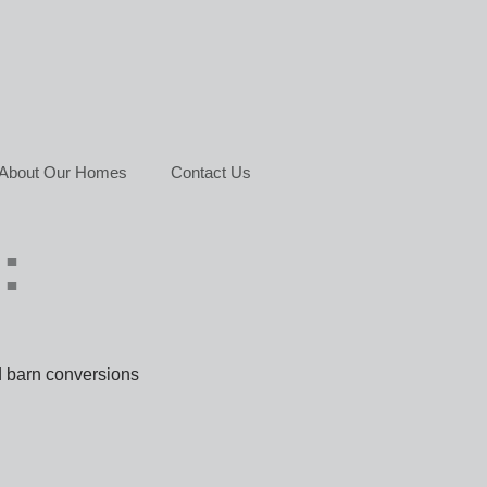
About Our Homes
Contact Us
:
d barn conversions