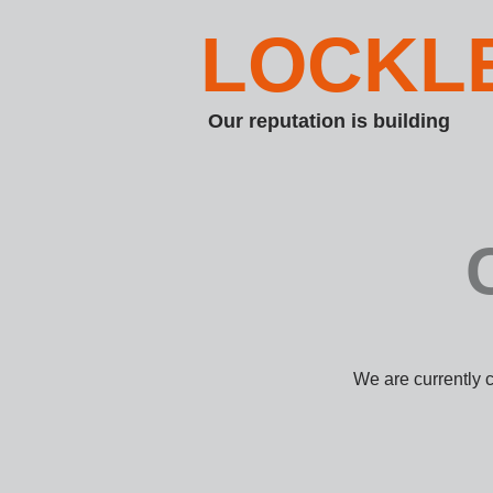
LOCKL
Our reputation is building
We are currently 