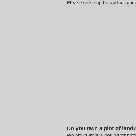
Please see map below for approx
Do you own a plot of land
We are currently looking for pote