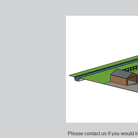
Please contact us if you would li