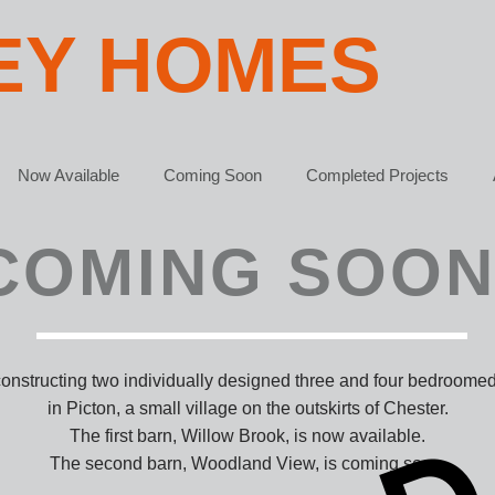
EY HOMES
Now Available
Coming Soon
Completed Projects
COMING SOON
constructing two individually designed three and four bedroome
in Picton, a small village on the outskirts of Chester.
The first barn, Willow Brook, is now available.
The second barn, Woodland View, is coming soon.