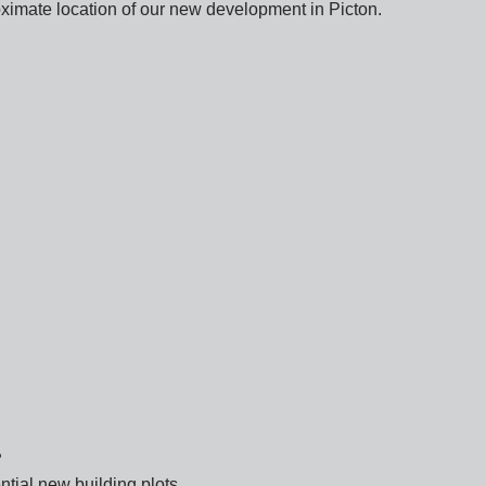
imate location of our new development in Picton.
?
ntial new building plots.