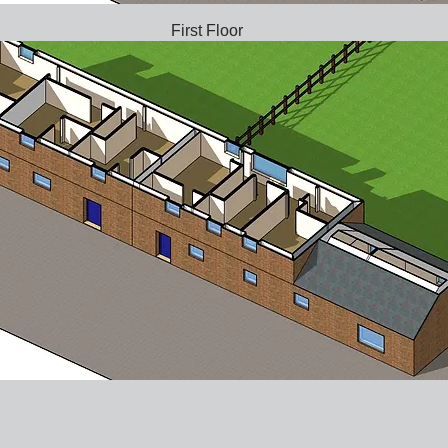
First Floor