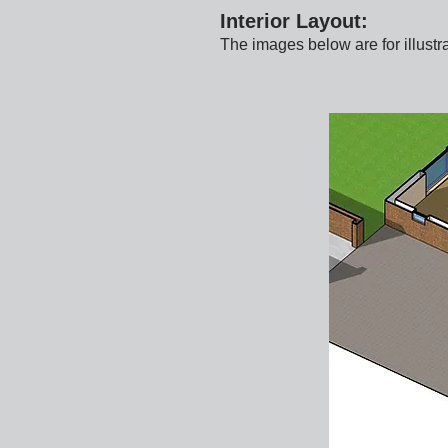
Interior Layout:
The images below are for illustr