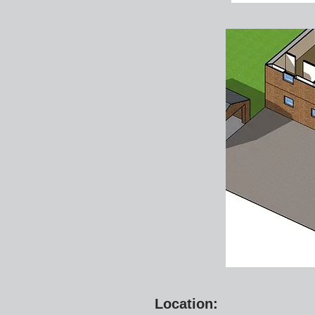
Location: