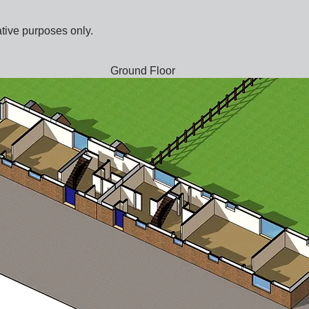
ative purposes only.
Ground Floor